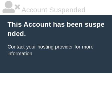
Account Suspended
This Account has been suspe
nded.
Contact your hosting provider
for more
information.