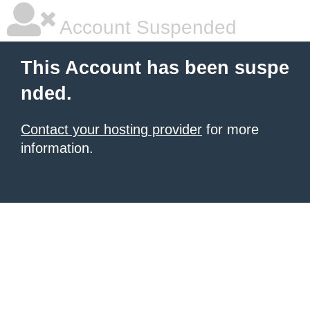
Account Suspended
This Account has been suspe
nded.
Contact your hosting provider
for more
information.