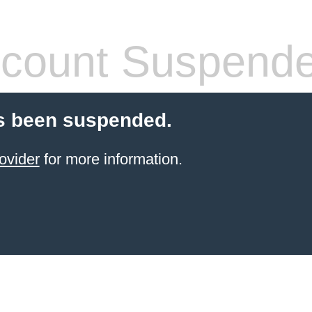
count Suspend
s been suspended.
ovider
for more information.