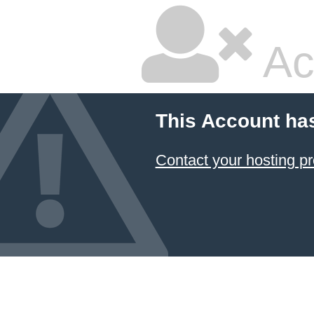
Ac
This Account ha
Contact your hosting pr