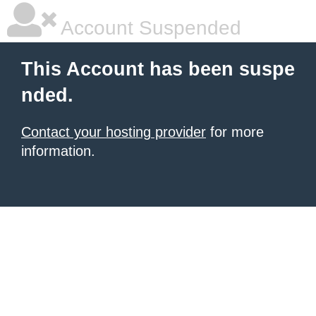
Account Suspended
This Account has been suspe
nded.
Contact your hosting provider
for more
information.